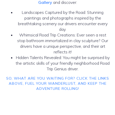
Gallery
and discover:
Landscapes Captured by the Road: Stunning
paintings and photographs inspired by the
breathtaking scenery our drivers encounter every
day.
Whimsical Road Trip Creations: Ever seen a rest
stop bathroom immortalized in clay sculpture? Our
drivers have a unique perspective, and their art
reflects it!
Hidden Talents Revealed: You might be surprised by
the artistic skills of your friendly neighborhood Road
Trip Genius driver.
SO, WHAT ARE YOU WAITING FOR? CLICK THE LINKS
ABOVE, FUEL YOUR WANDERLUST, AND KEEP THE
ADVENTURE ROLLING!