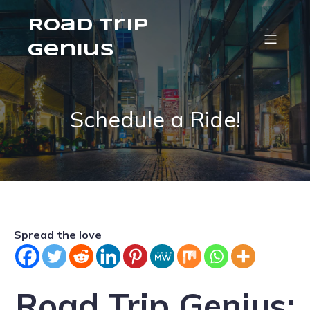
Road Trip
Genius
Schedule a Ride!
Spread the love
Road Trip Genius: