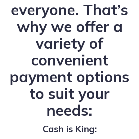
everyone. That’s
why we offer a
variety of
convenient
payment options
to suit your
needs:
Cash is King: