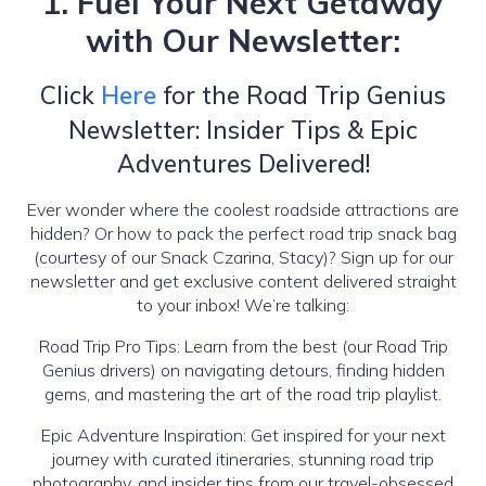
1. Fuel Your Next Getaway
with Our Newsletter:
Click
Here
for the Road Trip Genius
Newsletter: Insider Tips & Epic
Adventures Delivered!
Ever wonder where the coolest roadside attractions are
hidden? Or how to pack the perfect road trip snack bag
(courtesy of our Snack Czarina, Stacy)? Sign up for our
newsletter and get exclusive content delivered straight
to your inbox! We’re talking:
Road Trip Pro Tips: Learn from the best (our Road Trip
Genius drivers) on navigating detours, finding hidden
gems, and mastering the art of the road trip playlist.
Epic Adventure Inspiration: Get inspired for your next
journey with curated itineraries, stunning road trip
photography, and insider tips from our travel-obsessed