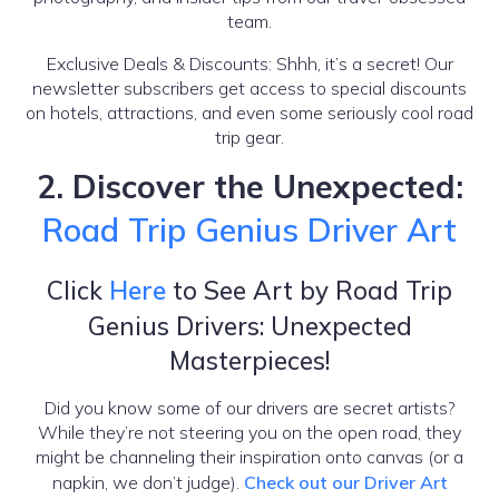
team.
Exclusive Deals & Discounts: Shhh, it’s a secret! Our
newsletter subscribers get access to special discounts
on hotels, attractions, and even some seriously cool road
trip gear.
2. Discover the Unexpected:
Road Trip Genius Driver Art
Click
Here
to See Art by Road Trip
Genius Drivers: Unexpected
Masterpieces!
Did you know some of our drivers are secret artists?
While they’re not steering you on the open road, they
might be channeling their inspiration onto canvas (or a
napkin, we don’t judge).
Check out our Driver Art