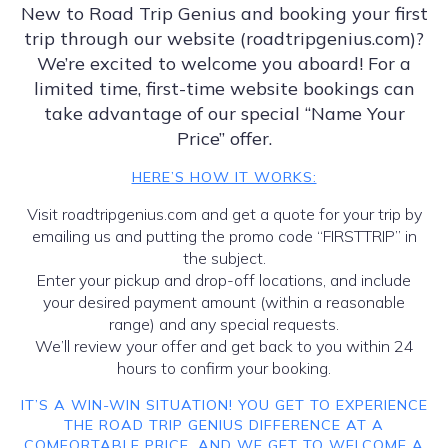
New to Road Trip Genius and booking your first
trip through our website (roadtripgenius.com)?
We’re excited to welcome you aboard! For a
limited time, first-time website bookings can
take advantage of our special “Name Your
Price” offer.
HERE’S HOW IT WORKS:
Visit roadtripgenius.com and get a quote for your trip by
emailing us and putting the promo code “FIRSTTRIP” in
the subject.
Enter your pickup and drop-off locations, and include
your desired payment amount (within a reasonable
range) and any special requests.
We’ll review your offer and get back to you within 24
hours to confirm your booking.
IT’S A WIN-WIN SITUATION! YOU GET TO EXPERIENCE
THE ROAD TRIP GENIUS DIFFERENCE AT A
COMFORTABLE PRICE, AND WE GET TO WELCOME A