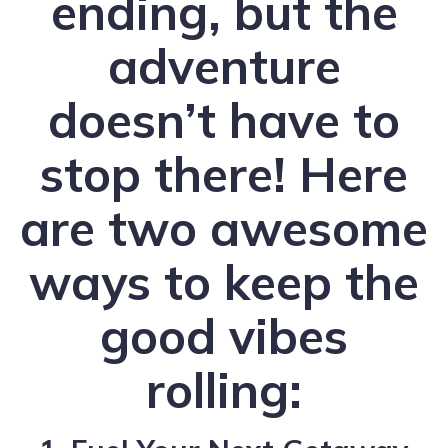
ending, but the
adventure
doesn’t have to
stop there! Here
are two awesome
ways to keep the
good vibes
rolling: