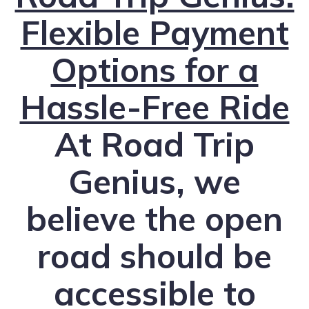
Flexible Payment
Options for a
Hassle-Free Ride
At Road Trip
Genius, we
believe the open
road should be
accessible to