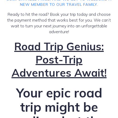
NEW MEMBER TO OUR TRAVEL FAMILY.
Ready to hit the road? Book your trip today and choose
the payment method that works best for you. We can’t
wait to turn your next journey into an unforgettable
adventure!
Road Trip Genius:
Post-Trip
Adventures Await!
Your epic road
trip might be