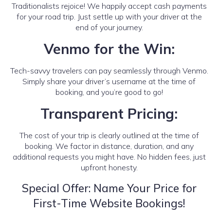
Traditionalists rejoice! We happily accept cash payments
for your road trip. Just settle up with your driver at the
end of your journey.
Venmo for the Win:
Tech-savvy travelers can pay seamlessly through Venmo.
Simply share your driver’s username at the time of
booking, and you’re good to go!
Transparent Pricing:
The cost of your trip is clearly outlined at the time of
booking. We factor in distance, duration, and any
additional requests you might have. No hidden fees, just
upfront honesty.
Special Offer: Name Your Price for
First-Time Website Bookings!