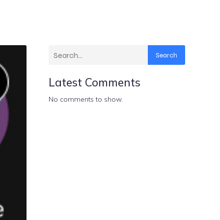
Search
Latest Comments
No comments to show.