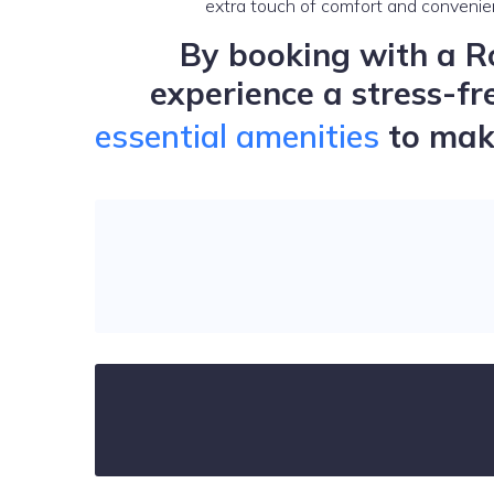
extra touch of comfort and convenie
By booking with a Ro
experience a stress-fr
essential amenities
to make