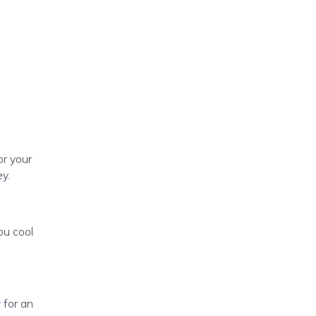
or your
y.
ou cool
r
for an