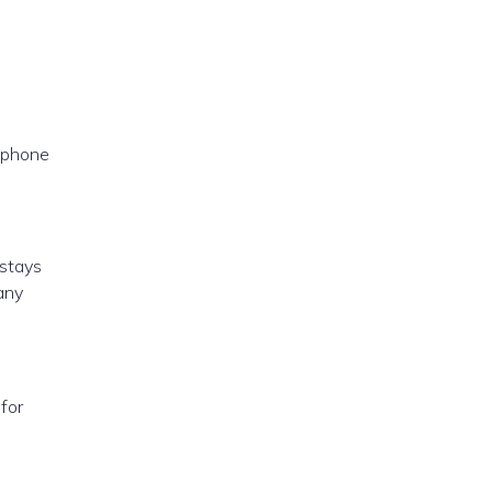
 phone
 stays
any
for