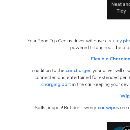
Your Road Trip Genius driver will have a sturdy
ph
powered throughout the trip.
Flexible Chargin
In addition to the
car charger
, your driver will a
connected and entertained for extended peri
charging port
in the car, keeping your de
Wip
Spills happen! But don’t worry,
car wipes
are r