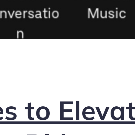
s to Eleva