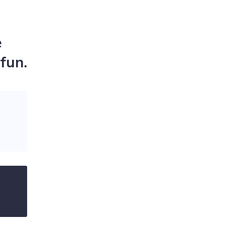
e
fun.