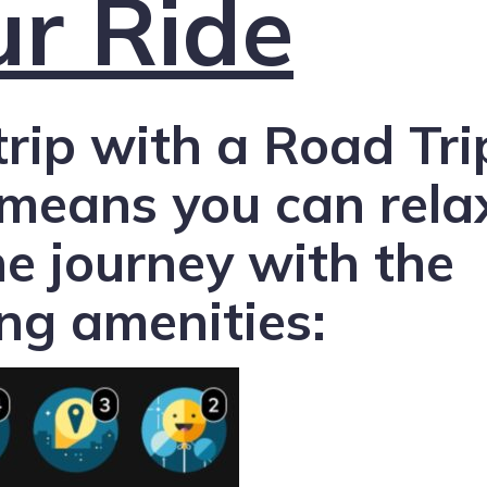
ur Ride
trip with a Road Tri
 means you can rela
he journey with the
ing amenities: