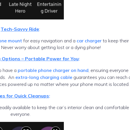
Tech-Savvy Ride
:
one mount
for easy navigation and a
car charger
to keep their
 Never worry about getting lost or a dying phone!
g Options – Portable Power for You
:
lso have a
portable phone charger on hand
, ensuring everyone
ods. An
extra-long charging cable
guarantees you can reach 
vices powered up no matter where your phone mount is located.
es for Quick Cleanups
:
eadily available to keep the car’s interior clean and comfortable 
everyone.