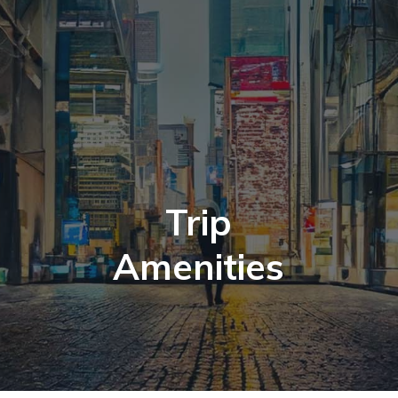
Trip
Amenities