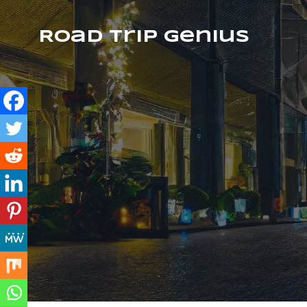
Road Trip Genius