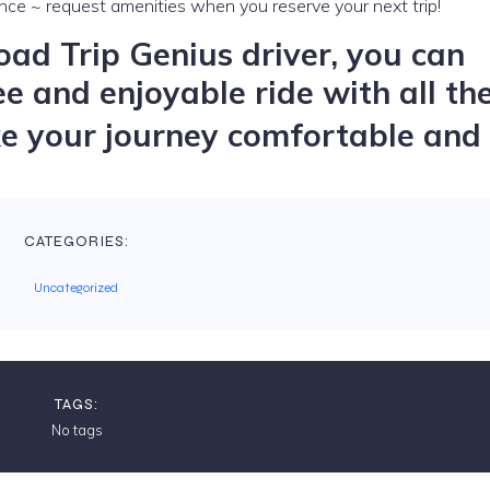
nce ~ request amenities when you reserve your next trip!
ad Trip Genius driver, you can
ee and enjoyable ride with all th
 your journey comfortable and 
CATEGORIES:
Uncategorized
TAGS:
No tags