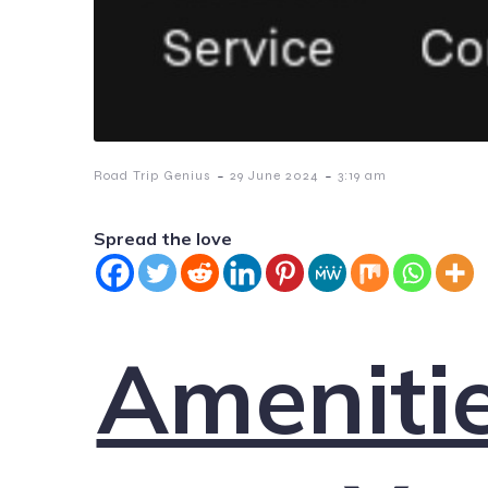
-
-
Road Trip Genius
29 June 2024
3:19 am
Spread the love
Amenitie