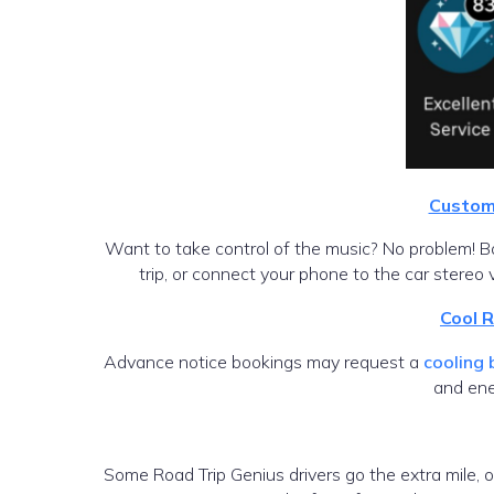
Custom 
Want to take control of the music? No problem! Boo
trip, or connect your phone to the car stereo 
Cool 
Advance notice bookings may request a
cooling
and ene
Some Road Trip Genius drivers go the extra mile, 