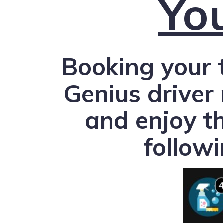
Yo
Booking your 
Genius driver
and enjoy t
follow