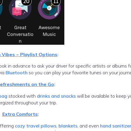
Vibes ~ Playlist Options
:
k in advance to ask your driver for specific artists or albums f
via
Bluetooth
so you can play your favorite tunes on your journe
Refreshments on the Go
:
 bag
stocked with
drinks and snacks
will be available to keep y
rgized throughout your trip.
Extra Comforts
:
offering
cozy travel pillows
,
blankets
, and even
hand sanitize